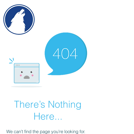
There’s Nothing
Here...
We can’t find the page you’re looking for.